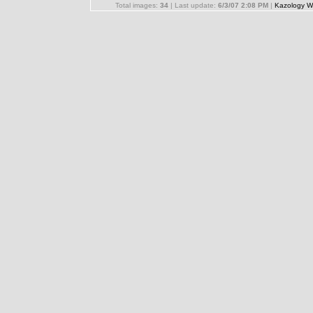
Total images:
34
| Last update:
6/3/07 2:08 PM
|
Kazology W