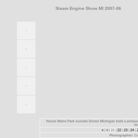
Steam Engine Show MI 2007-06
Huron Metro Park outside Dexter Michigan held a antique
th
«
|
<
|
21
|
22
|
23
|
24
|
Photographer:
Ge