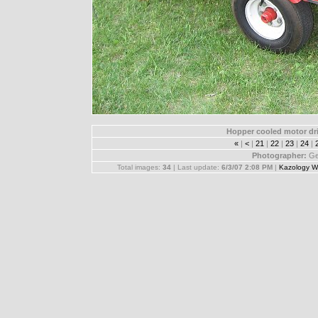
Hopper cooled motor dri
«
|
<
|
21
|
22
|
23
|
24
|
Photographer:
Ge
Total images:
34
| Last update:
6/3/07 2:08 PM
|
Kazology W