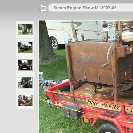
Steam Engine Show MI 2007-06